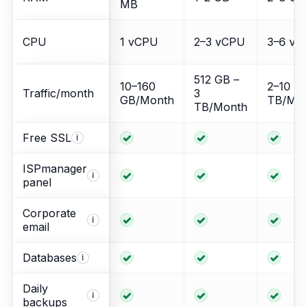
MB
CPU
1 vCPU
2–3 vCPU
3–6 vC
512 GB –
10–160
2–10
Traffic/month
3
GB/Month
TB/Mo
TB/Month
Included
Included
Incl
Free SSL
i
ISPmanager
Included
Included
Incl
i
panel
Corporate
Included
Included
Incl
i
email
Included
Included
Incl
Databases
i
Daily
Included
Included
Incl
i
backups