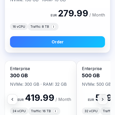
279.99
/ Month
EUR
Traffic: 8 TB
16 vCPU
i
Order
Enterprise
Enterprise
300 GB
500 GB
NVMe: 300 GB · RAM: 32 GB
NVMe: 500 GB ·
419.99
559
/ Month
EUR
EUR
Traffic: 16 TB
Traffic:
24 vCPU
32 vCPU
i