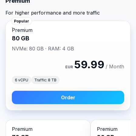
Premium
For higher performance and more traffic
Popular
Premium
80 GB
NVMe: 80 GB · RAM: 4 GB
59.99
/ Month
EUR
6 vCPU
Traffic: 8 TB
Order
Premium
Premium