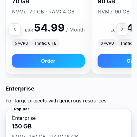
70 GB
90 GB
NVMe: 70 GB · RAM: 4 GB
NVMe: 90 GB · 
54.99
64
/ Month
EUR
EUR
5 vCPU
Traffic: 6 TB
6 vCPU
Traffic: 
Order
Ord
Enterprise
For large projects with generous resources
Popular
Enterprise
150 GB
NVMe: 150 GB · RAM: 16 GB