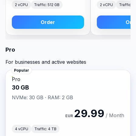
2 vCPU
Traffic: 512 GB
2 vCPU
Traffic: 
Order
Ord
Pro
For businesses and active websites
Popular
Pro
30 GB
NVMe: 30 GB · RAM: 2 GB
29.99
/ Month
EUR
4 vCPU
Traffic: 4 TB