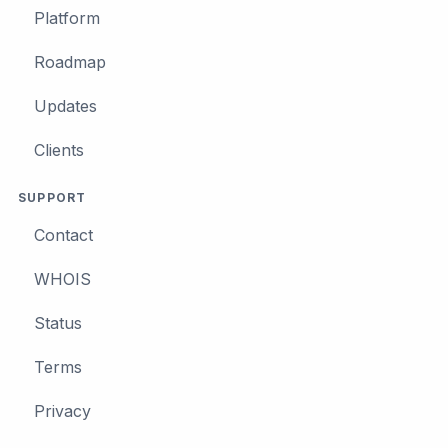
Platform
Roadmap
Updates
Clients
SUPPORT
Contact
WHOIS
Status
Terms
Privacy