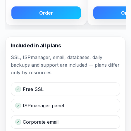
Order
Ord
Included in all plans
SSL, ISPmanager, email, databases, daily
backups and support are included — plans differ
only by resources.
Free SSL
ISPmanager panel
Corporate email