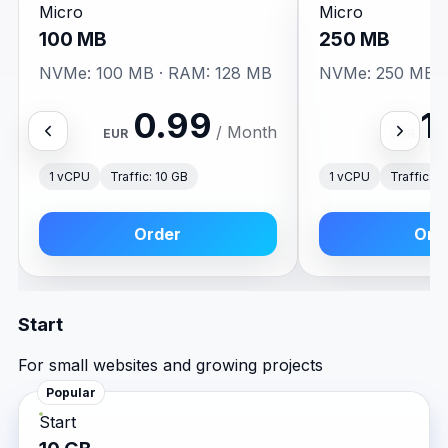
Micro
Micro
100 MB
250 MB
NVMe: 100 MB · RAM: 128 MB
NVMe: 250 MB ·
0.99
1
/ Month
EUR
EUR
1 vCPU
Traffic: 10 GB
1 vCPU
Traffic: 2
Order
Ord
Start
For small websites and growing projects
Popular
Start