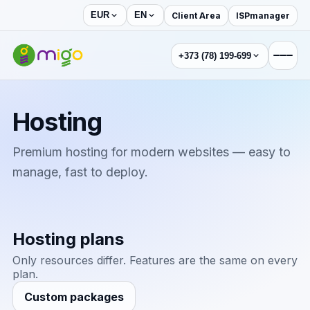
Client Area
ISPmanager
EUR
EN
+373 (78) 199-699
Hosting
Premium hosting for modern websites — easy to
manage, fast to deploy.
Hosting plans
Only resources differ. Features are the same on every
plan.
Custom packages