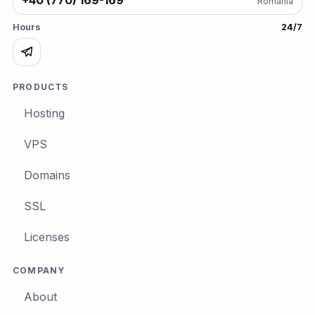
+40 (770) 169-169
România
Hours
24/7
PRODUCTS
Hosting
VPS
Domains
SSL
Licenses
COMPANY
About