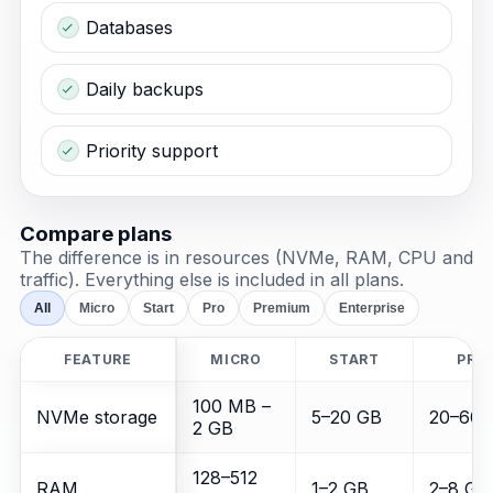
Databases
Daily backups
Priority support
Compare plans
The difference is in resources (NVMe, RAM, CPU and
traffic). Everything else is included in all plans.
All
Micro
Start
Pro
Premium
Enterprise
FEATURE
MICRO
START
PRO
100 MB –
NVMe storage
5–20 GB
20–60 
2 GB
128–512
RAM
1–2 GB
2–8 GB