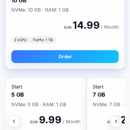
10 GB
NVMe: 10 GB · RAM: 1 GB
14.99
/ Month
EUR
2 vCPU
Traffic: 1 TB
Order
Start
Start
5 GB
7 GB
NVMe: 5 GB · RAM: 1 GB
NVMe: 7 GB · R
9.99
12
/ Month
EUR
EUR