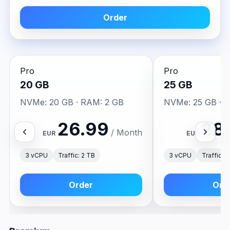
Order
Pro
Pro
20 GB
25 GB
NVMe: 20 GB · RAM: 2 GB
NVMe: 25 GB · 
26.99
28
/ Month
EUR
EUR
3 vCPU
Traffic: 2 TB
3 vCPU
Traffic: 
Order
Ord