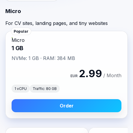
Micro
For CV sites, landing pages, and tiny websites
Popular
Micro
1 GB
NVMe: 1 GB · RAM: 384 MB
2.99
/ Month
EUR
1 vCPU
Traffic: 80 GB
Order