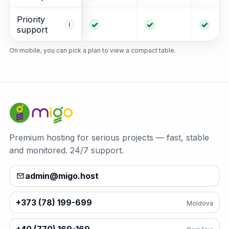
Priority
Included
Included
Incl
i
support
On mobile, you can pick a plan to view a compact table.
Premium hosting for serious projects — fast, stable
and monitored. 24/7 support.
admin@migo.host
+373 (78) 199-699
Moldova