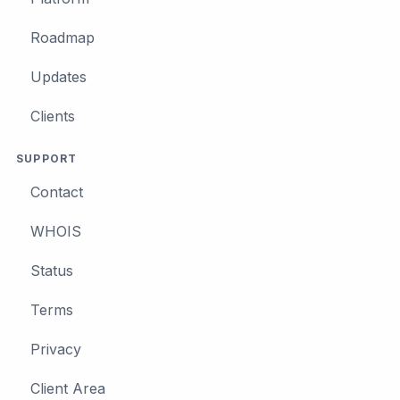
Roadmap
Updates
Clients
SUPPORT
Contact
WHOIS
Status
Terms
Privacy
Client Area