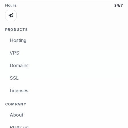
Hours
24/7
PRODUCTS
Hosting
VPS
Domains
SSL
Licenses
COMPANY
About
Platform