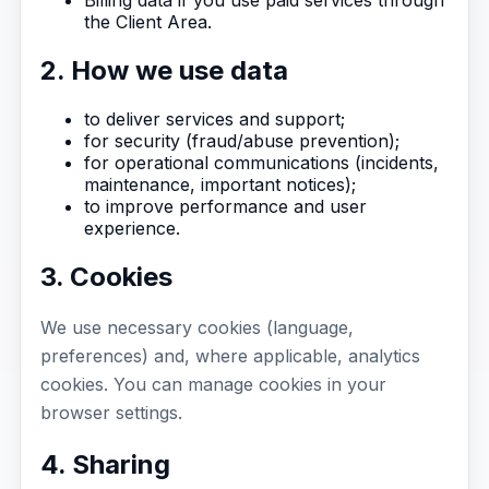
the Client Area.
2. How we use data
to deliver services and support;
for security (fraud/abuse prevention);
for operational communications (incidents,
maintenance, important notices);
to improve performance and user
experience.
3. Cookies
We use necessary cookies (language,
preferences) and, where applicable, analytics
cookies. You can manage cookies in your
browser settings.
4. Sharing