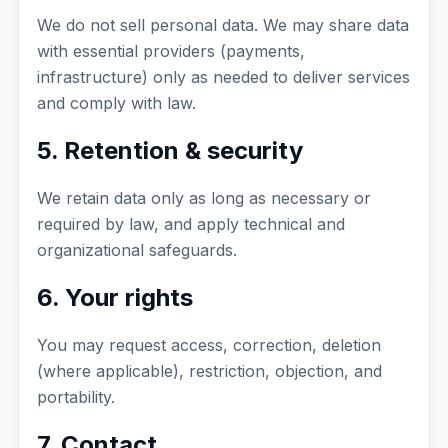
We do not sell personal data. We may share data
with essential providers (payments,
infrastructure) only as needed to deliver services
and comply with law.
5. Retention & security
We retain data only as long as necessary or
required by law, and apply technical and
organizational safeguards.
6. Your rights
You may request access, correction, deletion
(where applicable), restriction, objection, and
portability.
7. Contact