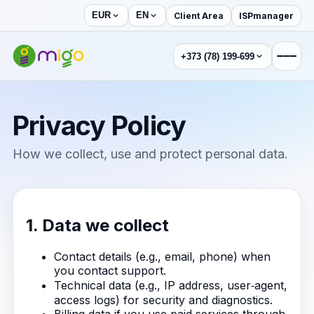
Client Area
ISPmanager
EUR
EN
+373 (78) 199-699
Privacy Policy
How we collect, use and protect personal data.
1. Data we collect
Contact details (e.g., email, phone) when
you contact support.
Technical data (e.g., IP address, user‑agent,
access logs) for security and diagnostics.
Billing data if you use paid services through