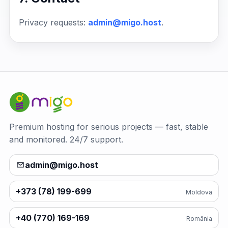
Privacy requests:
admin@migo.host
.
Premium hosting for serious projects — fast, stable
and monitored. 24/7 support.
admin@migo.host
+373 (78) 199-699
Moldova
+40 (770) 169-169
România