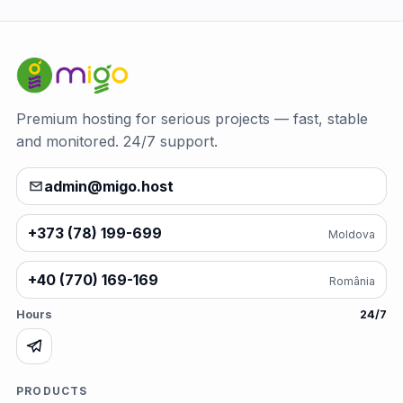
Premium hosting for serious projects — fast, stable
and monitored. 24/7 support.
admin@migo.host
+373 (78) 199-699
Moldova
+40 (770) 169-169
România
Hours
24/7
PRODUCTS