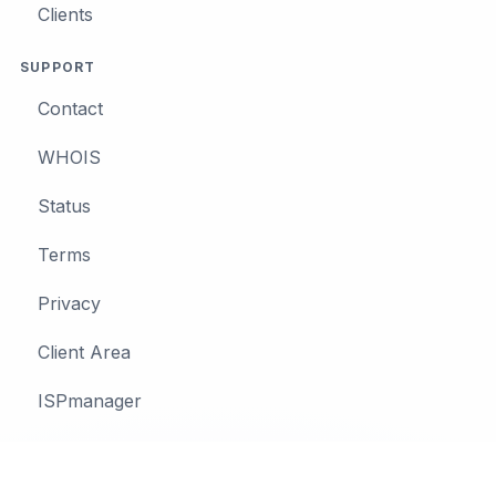
Clients
SUPPORT
Contact
WHOIS
Status
Terms
Privacy
Client Area
ISPmanager
© 2026 MIGO IT SYSTEMS S.R.L.
•
Terms
•
Privacy