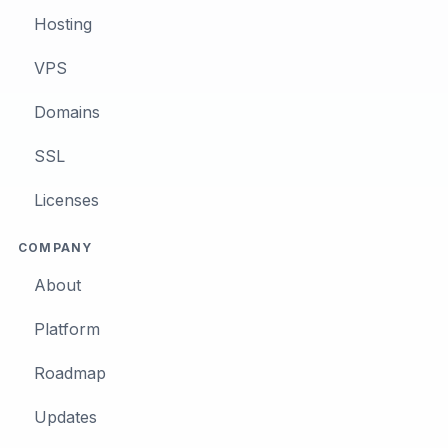
Hosting
VPS
Domains
SSL
Licenses
COMPANY
About
Platform
Roadmap
Updates