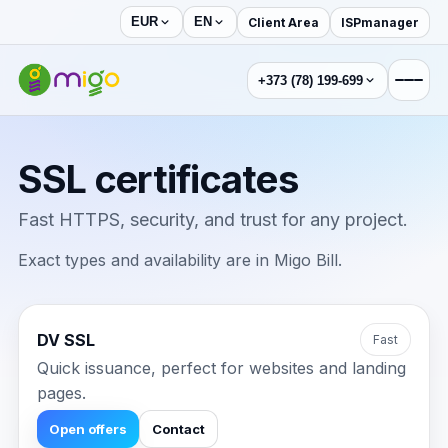
Client Area
ISPmanager
EUR
EN
+373 (78) 199-699
SSL certificates
Fast HTTPS, security, and trust for any project.
Exact types and availability are in Migo Bill.
DV SSL
Fast
Quick issuance, perfect for websites and landing
pages.
Open offers
Contact