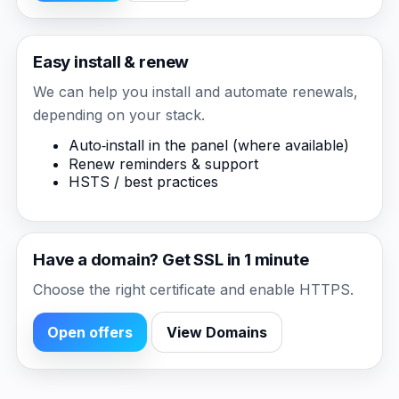
Easy install & renew
We can help you install and automate renewals,
depending on your stack.
Auto‑install in the panel (where available)
Renew reminders & support
HSTS / best practices
Have a domain? Get SSL in 1 minute
Choose the right certificate and enable HTTPS.
Open offers
View Domains