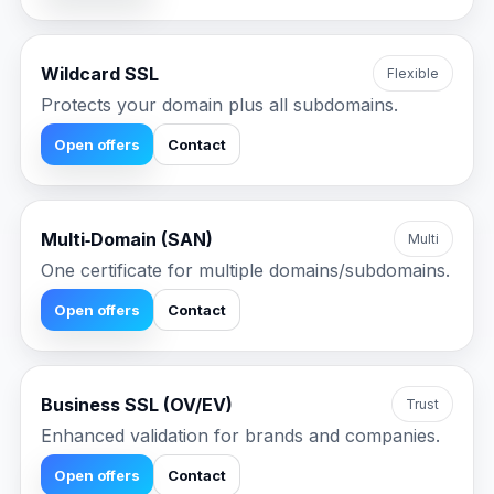
Wildcard SSL
Flexible
Protects your domain plus all subdomains.
Open offers
Contact
Multi‑Domain (SAN)
Multi
One certificate for multiple domains/subdomains.
Open offers
Contact
Business SSL (OV/EV)
Trust
Enhanced validation for brands and companies.
Open offers
Contact